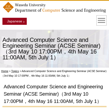
menu
Japanese
Advanced Computer Science and
Engineering Seminar (ACSE Seminar)
（3rd May 10 17:00PM，4th May 16
11:00AM, 5th July 1）
Home
>
Topics
>
Advanced Computer Science and Engineering Seminar (ACSE Seminar)
（3rd May 10 17:00PM，4th May 16 11:00AM, 5th July 1）
Advanced Computer Science and Engineering
Seminar (ACSE Seminar)（3rd May 10
17:00PM，4th May 16 11:00AM, 5th July 1）