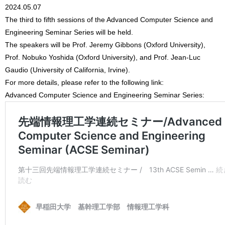
2024.05.07
The third to fifth sessions of the Advanced Computer Science and
Engineering Seminar Series will be held.
The speakers will be Prof. Jeremy Gibbons (Oxford University),
Prof. Nobuko Yoshida (Oxford University), and Prof. Jean-Luc
Gaudio (University of California, Irvine).
For more details, please refer to the following link:
Advanced Computer Science and Engineering Seminar Series: